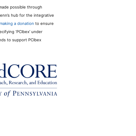
made possible through
enn’s hub for the integrative
making a donation
to ensure
ecifying ‘PCIbex’ under
unds to support PCIbex