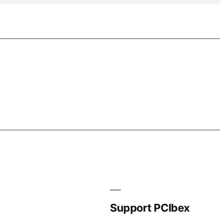
Support PCIbex