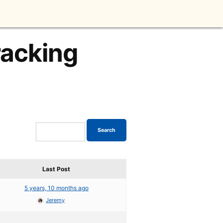
racking
Last Post
5 years, 10 months ago
Jeremy