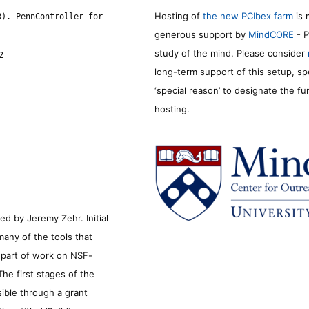
Hosting of
the new PCIbex farm
is 
8). PennController for
generous support by
MindCORE
- P
study of the mind. Please consider
2
long-term support of this setup, sp
‘special reason’ to designate the f
hosting.
d by Jeremy Zehr. Initial
many of the tools that
s part of work on NSF-
he first stages of the
sible through a grant