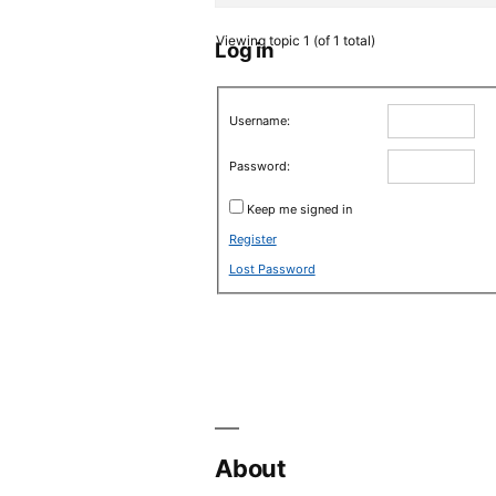
Viewing topic 1 (of 1 total)
Log in
Username:
Password:
Keep me signed in
Register
Lost Password
About