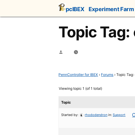
Skip
pcIBEX
Experiment Farm
to
content
Topic Tag:
Posted
by
PennController for IBEX
›
Forums
›
Topic Tag:
Viewing topic 1 (of 1 total)
Topic
C
Started by:
rhododendron
in:
Support