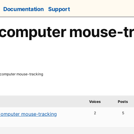
Documentation
Support
 computer mouse-t
 computer mouse-tracking
Voices
Posts
2
5
omputer mouse-tracking