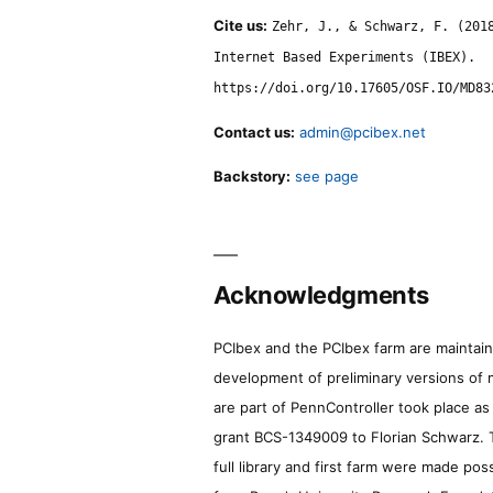
Cite us:
Zehr, J., & Schwarz, F. (201
Internet Based Experiments (IBEX).
https://doi.org/10.17605/OSF.IO/MD83
Contact us:
admin@pcibex.net
Backstory:
see page
Acknowledgments
PCIbex and the PCIbex farm are maintaine
development of preliminary versions of 
are part of PennController took place a
grant BCS-1349009 to Florian Schwarz. T
full library and first farm were made pos