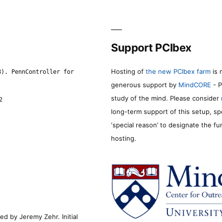
Support PCIbex
Hosting of
the new PCIbex farm
is 
8). PennController for
generous support by
MindCORE
- P
study of the mind. Please consider
2
long-term support of this setup, sp
‘special reason’ to designate the f
hosting.
d by Jeremy Zehr. Initial