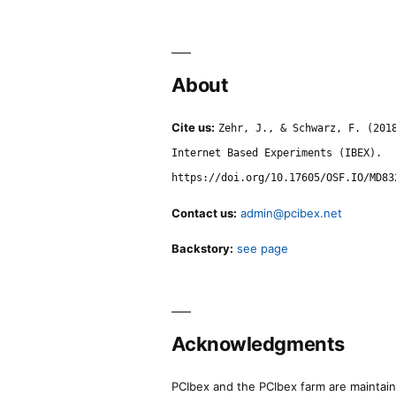
About
Cite us:
Zehr, J., & Schwarz, F. (201
Internet Based Experiments (IBEX).
https://doi.org/10.17605/OSF.IO/MD83
Contact us:
admin@pcibex.net
Backstory:
see page
Acknowledgments
PCIbex and the PCIbex farm are maintaine