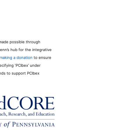
made possible through
enn’s hub for the integrative
making a donation
to ensure
ecifying ‘PCIbex’ under
unds to support PCIbex