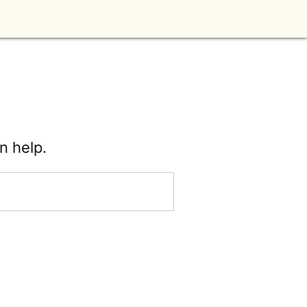
n help.