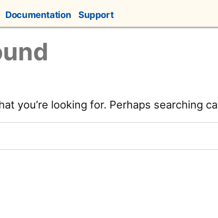
Documentation
Support
ound
hat you’re looking for. Perhaps searching ca