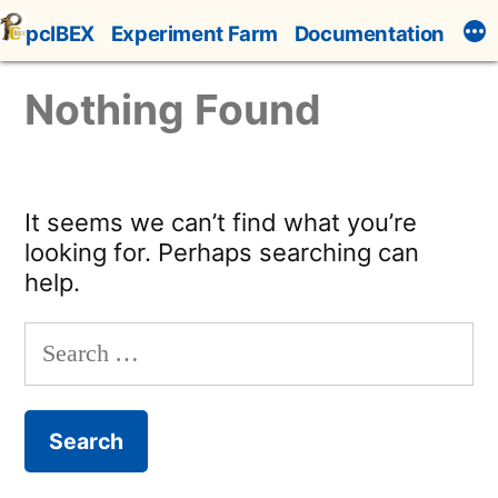
Skip
pcIBEX
Experiment Farm
Documentation
to
content
Nothing Found
It seems we can’t find what you’re
looking for. Perhaps searching can
help.
Search
for: