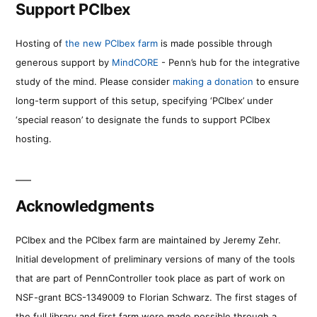
Support PCIbex
Hosting of
the new PCIbex farm
is made possible through
generous support by
MindCORE
- Penn’s hub for the integrative
study of the mind. Please consider
making a donation
to ensure
long-term support of this setup, specifying ‘PCIbex’ under
‘special reason’ to designate the funds to support PCIbex
hosting.
Acknowledgments
PCIbex and the PCIbex farm are maintained by Jeremy Zehr.
Initial development of preliminary versions of many of the tools
that are part of PennController took place as part of work on
NSF-grant BCS-1349009 to Florian Schwarz. The first stages of
the full library and first farm were made possible through a