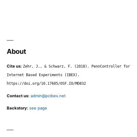
About
Cite us:
Zehr, J., & Schwarz, F. (2018). PennController for
Internet Based Experiments (IBEX).
https://doi.org/10.17605/OSF.IO/MD832
Contact us:
admin@pcibex.net
Backstory:
see page