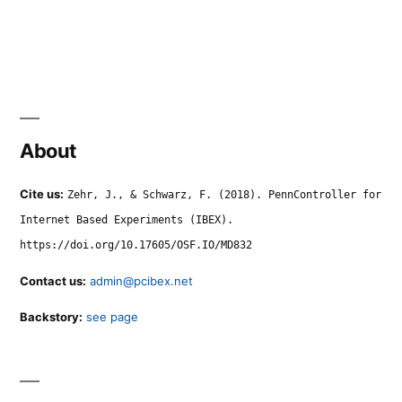
About
Cite us:
Zehr, J., & Schwarz, F. (2018). PennController for
Internet Based Experiments (IBEX).
https://doi.org/10.17605/OSF.IO/MD832
Contact us:
admin@pcibex.net
Backstory:
see page