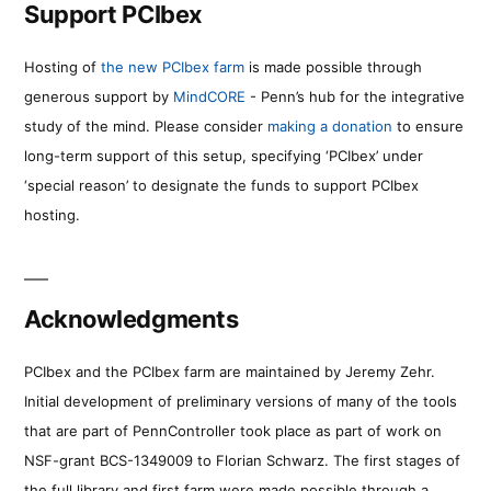
Support PCIbex
Hosting of
the new PCIbex farm
is made possible through
generous support by
MindCORE
- Penn’s hub for the integrative
study of the mind. Please consider
making a donation
to ensure
long-term support of this setup, specifying ‘PCIbex’ under
‘special reason’ to designate the funds to support PCIbex
hosting.
Acknowledgments
PCIbex and the PCIbex farm are maintained by Jeremy Zehr.
Initial development of preliminary versions of many of the tools
that are part of PennController took place as part of work on
NSF-grant BCS-1349009 to Florian Schwarz. The first stages of
the full library and first farm were made possible through a