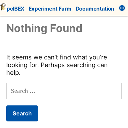
Skip
pcIBEX
Experiment Farm
Documentation
to
content
Nothing Found
It seems we can’t find what you’re
looking for. Perhaps searching can
help.
Search
for: