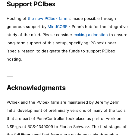
Support PCIbex
Hosting of
the new PCIbex farm
is made possible through
generous support by
MindCORE
- Penn’s hub for the integrative
study of the mind. Please consider
making a donation
to ensure
long-term support of this setup, specifying ‘PCIbex’ under
‘special reason’ to designate the funds to support PCIbex
hosting.
Acknowledgments
PCIbex and the PCIbex farm are maintained by Jeremy Zehr.
Initial development of preliminary versions of many of the tools
that are part of PennController took place as part of work on
NSF-grant BCS-1349009 to Florian Schwarz. The first stages of
the full library and first farm were made possible through a