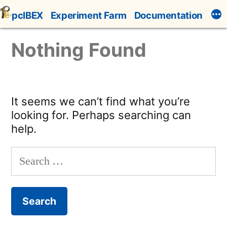
Skip
pcIBEX
Experiment Farm
Documentation
to
content
Nothing Found
It seems we can’t find what you’re
looking for. Perhaps searching can
help.
Search
for: