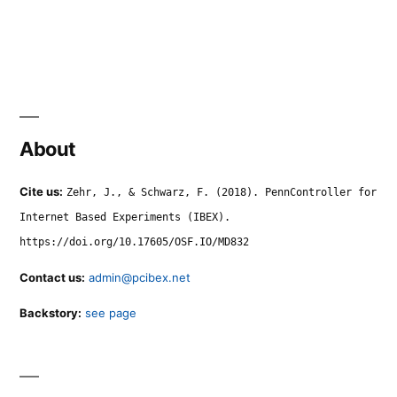
About
Cite us:
Zehr, J., & Schwarz, F. (2018). PennController for
Internet Based Experiments (IBEX).
https://doi.org/10.17605/OSF.IO/MD832
Contact us:
admin@pcibex.net
Backstory:
see page