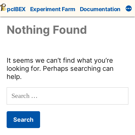
Skip
pcIBEX
Experiment Farm
Documentation
to
content
Nothing Found
It seems we can’t find what you’re
looking for. Perhaps searching can
help.
Search
for: