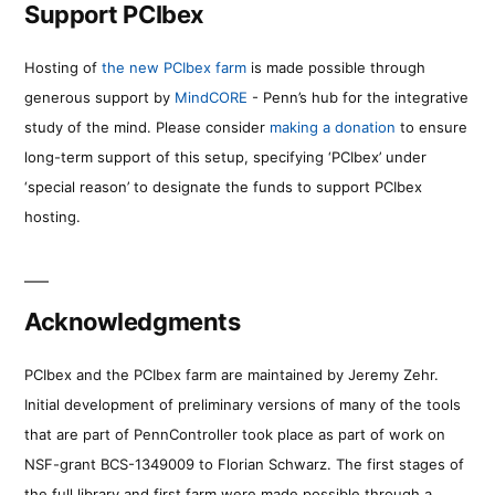
Support PCIbex
Hosting of
the new PCIbex farm
is made possible through
generous support by
MindCORE
- Penn’s hub for the integrative
study of the mind. Please consider
making a donation
to ensure
long-term support of this setup, specifying ‘PCIbex’ under
‘special reason’ to designate the funds to support PCIbex
hosting.
Acknowledgments
PCIbex and the PCIbex farm are maintained by Jeremy Zehr.
Initial development of preliminary versions of many of the tools
that are part of PennController took place as part of work on
NSF-grant BCS-1349009 to Florian Schwarz. The first stages of
the full library and first farm were made possible through a