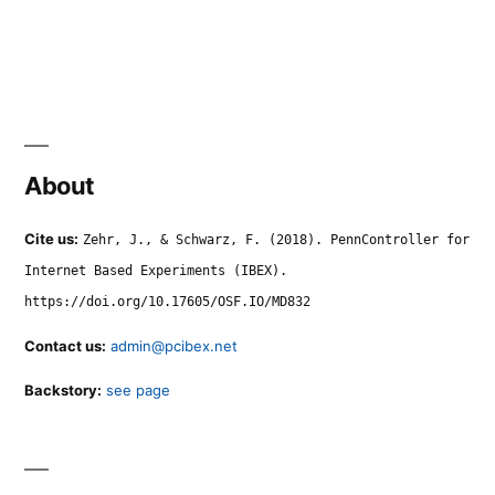
About
Cite us:
Zehr, J., & Schwarz, F. (2018). PennController for
Internet Based Experiments (IBEX).
https://doi.org/10.17605/OSF.IO/MD832
Contact us:
admin@pcibex.net
Backstory:
see page