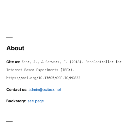
About
Cite us:
Zehr, J., & Schwarz, F. (2018). PennController for
Internet Based Experiments (IBEX).
https://doi.org/10.17605/OSF.IO/MD832
Contact us:
admin@pcibex.net
Backstory:
see page