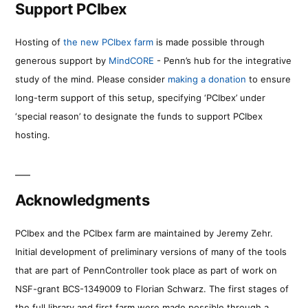
Support PCIbex
Hosting of
the new PCIbex farm
is made possible through
generous support by
MindCORE
- Penn’s hub for the integrative
study of the mind. Please consider
making a donation
to ensure
long-term support of this setup, specifying ‘PCIbex’ under
‘special reason’ to designate the funds to support PCIbex
hosting.
Acknowledgments
PCIbex and the PCIbex farm are maintained by Jeremy Zehr.
Initial development of preliminary versions of many of the tools
that are part of PennController took place as part of work on
NSF-grant BCS-1349009 to Florian Schwarz. The first stages of
the full library and first farm were made possible through a