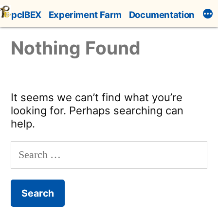
Skip
pcIBEX
Experiment Farm
Documentation
to
content
Nothing Found
It seems we can’t find what you’re
looking for. Perhaps searching can
help.
Search
for: