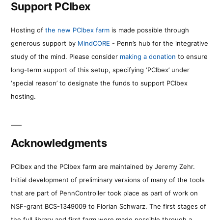
Support PCIbex
Hosting of
the new PCIbex farm
is made possible through
generous support by
MindCORE
- Penn’s hub for the integrative
study of the mind. Please consider
making a donation
to ensure
long-term support of this setup, specifying ‘PCIbex’ under
‘special reason’ to designate the funds to support PCIbex
hosting.
Acknowledgments
PCIbex and the PCIbex farm are maintained by Jeremy Zehr.
Initial development of preliminary versions of many of the tools
that are part of PennController took place as part of work on
NSF-grant BCS-1349009 to Florian Schwarz. The first stages of
the full library and first farm were made possible through a