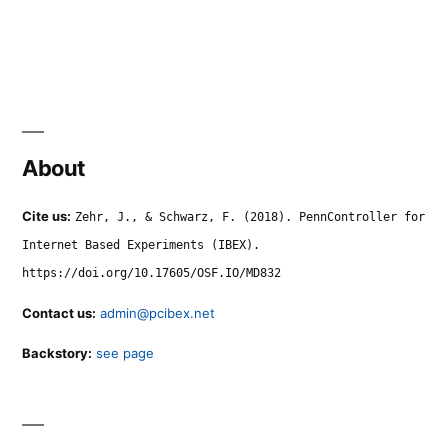
About
Cite us:
Zehr, J., & Schwarz, F. (2018). PennController for
Internet Based Experiments (IBEX).
https://doi.org/10.17605/OSF.IO/MD832
Contact us:
admin@pcibex.net
Backstory:
see page