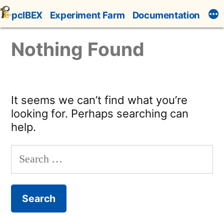
Skip
pcIBEX
Experiment Farm
Documentation
to
content
Nothing Found
It seems we can’t find what you’re
looking for. Perhaps searching can
help.
Search
for: