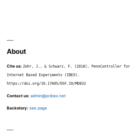
About
Cite us:
Zehr, J., & Schwarz, F. (2018). PennController for
Internet Based Experiments (IBEX).
https://doi.org/10.17605/OSF.IO/MD832
Contact us:
admin@pcibex.net
Backstory:
see page