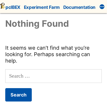
Skip
pcIBEX
Experiment Farm
Documentation
to
content
Nothing Found
It seems we can’t find what you’re
looking for. Perhaps searching can
help.
Search
for: