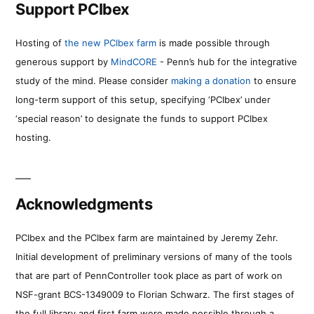
Support PCIbex
Hosting of
the new PCIbex farm
is made possible through
generous support by
MindCORE
- Penn’s hub for the integrative
study of the mind. Please consider
making a donation
to ensure
long-term support of this setup, specifying ‘PCIbex’ under
‘special reason’ to designate the funds to support PCIbex
hosting.
Acknowledgments
PCIbex and the PCIbex farm are maintained by Jeremy Zehr.
Initial development of preliminary versions of many of the tools
that are part of PennController took place as part of work on
NSF-grant BCS-1349009 to Florian Schwarz. The first stages of
the full library and first farm were made possible through a