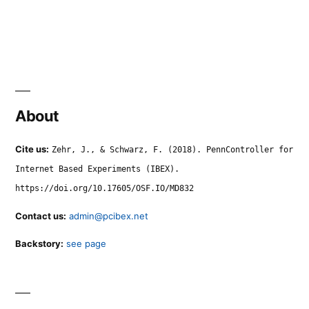
About
Cite us:
Zehr, J., & Schwarz, F. (2018). PennController for
Internet Based Experiments (IBEX).
https://doi.org/10.17605/OSF.IO/MD832
Contact us:
admin@pcibex.net
Backstory:
see page