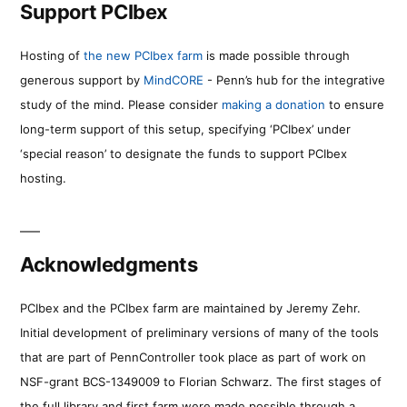
Support PCIbex
Hosting of
the new PCIbex farm
is made possible through
generous support by
MindCORE
- Penn’s hub for the integrative
study of the mind. Please consider
making a donation
to ensure
long-term support of this setup, specifying ‘PCIbex’ under
‘special reason’ to designate the funds to support PCIbex
hosting.
Acknowledgments
PCIbex and the PCIbex farm are maintained by Jeremy Zehr.
Initial development of preliminary versions of many of the tools
that are part of PennController took place as part of work on
NSF-grant BCS-1349009 to Florian Schwarz. The first stages of
the full library and first farm were made possible through a