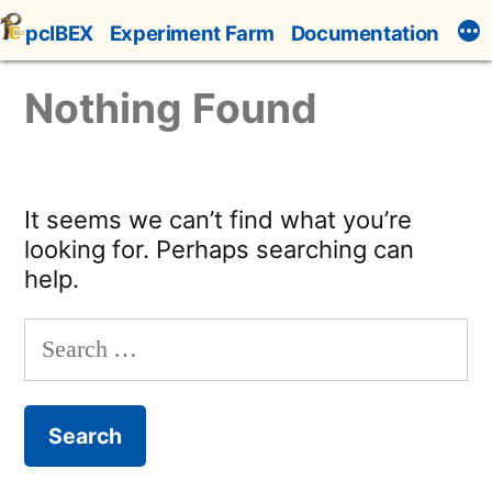
Skip
pcIBEX
Experiment Farm
Documentation
to
content
Nothing Found
It seems we can’t find what you’re
looking for. Perhaps searching can
help.
Search
for: