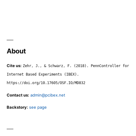
About
Cite us:
Zehr, J., & Schwarz, F. (2018). PennController for
Internet Based Experiments (IBEX).
https://doi.org/10.17605/OSF.IO/MD832
Contact us:
admin@pcibex.net
Backstory:
see page