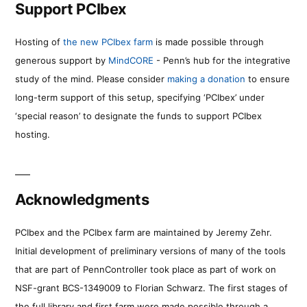
Support PCIbex
Hosting of
the new PCIbex farm
is made possible through
generous support by
MindCORE
- Penn’s hub for the integrative
study of the mind. Please consider
making a donation
to ensure
long-term support of this setup, specifying ‘PCIbex’ under
‘special reason’ to designate the funds to support PCIbex
hosting.
Acknowledgments
PCIbex and the PCIbex farm are maintained by Jeremy Zehr.
Initial development of preliminary versions of many of the tools
that are part of PennController took place as part of work on
NSF-grant BCS-1349009 to Florian Schwarz. The first stages of
the full library and first farm were made possible through a