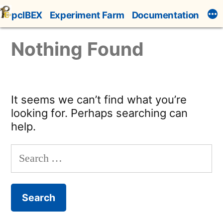
Skip
pcIBEX
Experiment Farm
Documentation
to
content
Nothing Found
It seems we can’t find what you’re
looking for. Perhaps searching can
help.
Search
for: