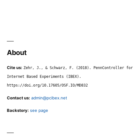
About
Cite us:
Zehr, J., & Schwarz, F. (2018). PennController for
Internet Based Experiments (IBEX).
https://doi.org/10.17605/OSF.IO/MD832
Contact us:
admin@pcibex.net
Backstory:
see page