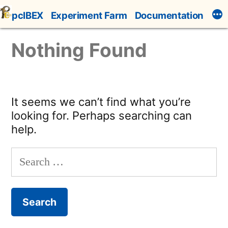
Skip
pcIBEX
Experiment Farm
Documentation
to
content
Nothing Found
It seems we can’t find what you’re
looking for. Perhaps searching can
help.
Search
for: