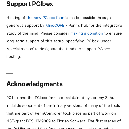
Support PCIbex
Hosting of
the new PCIbex farm
is made possible through
generous support by
MindCORE
- Penn’s hub for the integrative
study of the mind. Please consider
making a donation
to ensure
long-term support of this setup, specifying ‘PCIbex’ under
‘special reason’ to designate the funds to support PCIbex
hosting.
Acknowledgments
PCIbex and the PCIbex farm are maintained by Jeremy Zehr.
Initial development of preliminary versions of many of the tools
that are part of PennController took place as part of work on
NSF-grant BCS-1349009 to Florian Schwarz. The first stages of
the full library and first farm were made possible through a