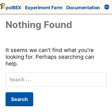
Skip
pcIBEX
Experiment Farm
Documentation
to
content
Nothing Found
It seems we can’t find what you’re
looking for. Perhaps searching can
help.
Search
for: