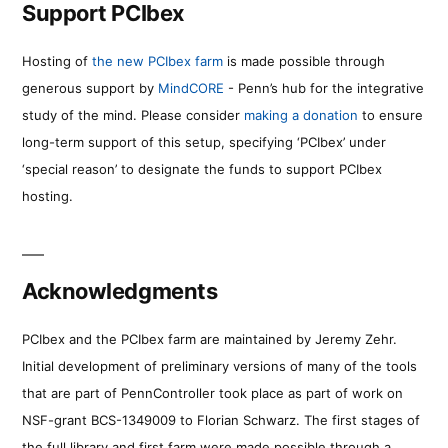
Support PCIbex
Hosting of
the new PCIbex farm
is made possible through
generous support by
MindCORE
- Penn’s hub for the integrative
study of the mind. Please consider
making a donation
to ensure
long-term support of this setup, specifying ‘PCIbex’ under
‘special reason’ to designate the funds to support PCIbex
hosting.
Acknowledgments
PCIbex and the PCIbex farm are maintained by Jeremy Zehr.
Initial development of preliminary versions of many of the tools
that are part of PennController took place as part of work on
NSF-grant BCS-1349009 to Florian Schwarz. The first stages of
the full library and first farm were made possible through a