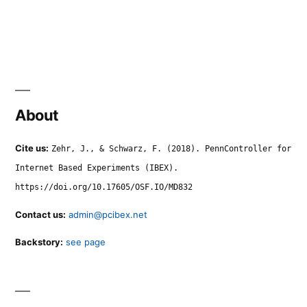
About
Cite us:
Zehr, J., & Schwarz, F. (2018). PennController for
Internet Based Experiments (IBEX).
https://doi.org/10.17605/OSF.IO/MD832
Contact us:
admin@pcibex.net
Backstory:
see page