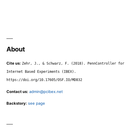
About
Cite us:
Zehr, J., & Schwarz, F. (2018). PennController for
Internet Based Experiments (IBEX).
https://doi.org/10.17605/OSF.IO/MD832
Contact us:
admin@pcibex.net
Backstory:
see page