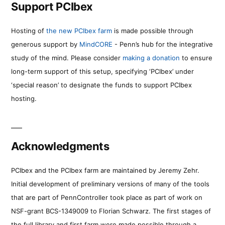
Support PCIbex
Hosting of
the new PCIbex farm
is made possible through
generous support by
MindCORE
- Penn’s hub for the integrative
study of the mind. Please consider
making a donation
to ensure
long-term support of this setup, specifying ‘PCIbex’ under
‘special reason’ to designate the funds to support PCIbex
hosting.
Acknowledgments
PCIbex and the PCIbex farm are maintained by Jeremy Zehr.
Initial development of preliminary versions of many of the tools
that are part of PennController took place as part of work on
NSF-grant BCS-1349009 to Florian Schwarz. The first stages of
the full library and first farm were made possible through a