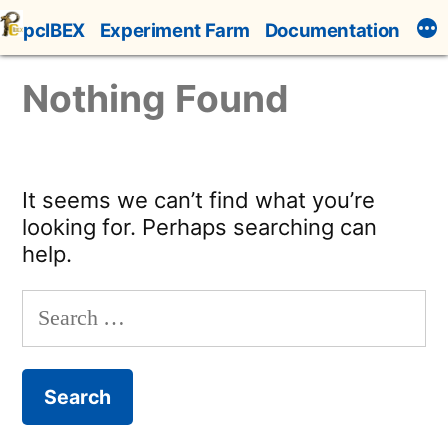
Skip
pcIBEX
Experiment Farm
Documentation
to
content
Nothing Found
It seems we can’t find what you’re
looking for. Perhaps searching can
help.
Search
for: