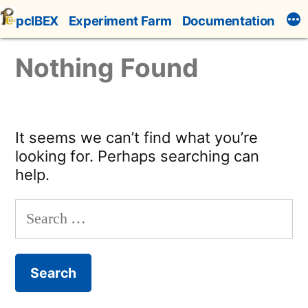
Skip
pcIBEX
Experiment Farm
Documentation
to
content
Nothing Found
It seems we can’t find what you’re
looking for. Perhaps searching can
help.
Search
for: