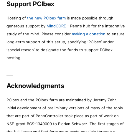
Support PCIbex
Hosting of
the new PCIbex farm
is made possible through
generous support by
MindCORE
- Penn’s hub for the integrative
study of the mind. Please consider
making a donation
to ensure
long-term support of this setup, specifying ‘PCIbex’ under
‘special reason’ to designate the funds to support PCIbex
hosting.
Acknowledgments
PCIbex and the PCIbex farm are maintained by Jeremy Zehr.
Initial development of preliminary versions of many of the tools
that are part of PennController took place as part of work on
NSF-grant BCS-1349009 to Florian Schwarz. The first stages of
the full library and first farm were made possible through a