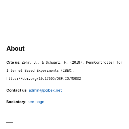
About
Cite us:
Zehr, J., & Schwarz, F. (2018). PennController for
Internet Based Experiments (IBEX).
https://doi.org/10.17605/OSF.IO/MD832
Contact us:
admin@pcibex.net
Backstory:
see page