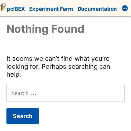
Skip
pcIBEX
Experiment Farm
Documentation
to
content
Nothing Found
It seems we can’t find what you’re
looking for. Perhaps searching can
help.
Search
for: