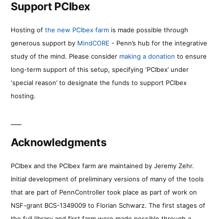
Support PCIbex
Hosting of
the new PCIbex farm
is made possible through
generous support by
MindCORE
- Penn’s hub for the integrative
study of the mind. Please consider
making a donation
to ensure
long-term support of this setup, specifying ‘PCIbex’ under
‘special reason’ to designate the funds to support PCIbex
hosting.
Acknowledgments
PCIbex and the PCIbex farm are maintained by Jeremy Zehr.
Initial development of preliminary versions of many of the tools
that are part of PennController took place as part of work on
NSF-grant BCS-1349009 to Florian Schwarz. The first stages of
the full library and first farm were made possible through a