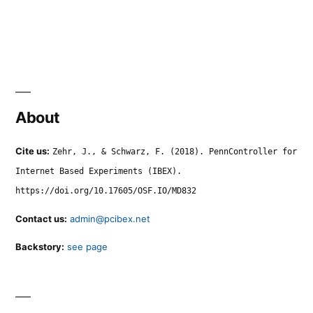
About
Cite us:
Zehr, J., & Schwarz, F. (2018). PennController for
Internet Based Experiments (IBEX).
https://doi.org/10.17605/OSF.IO/MD832
Contact us:
admin@pcibex.net
Backstory:
see page