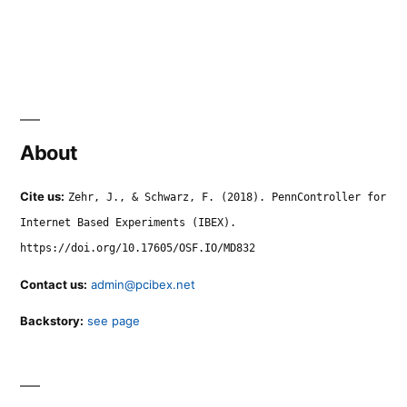
About
Cite us:
Zehr, J., & Schwarz, F. (2018). PennController for
Internet Based Experiments (IBEX).
https://doi.org/10.17605/OSF.IO/MD832
Contact us:
admin@pcibex.net
Backstory:
see page