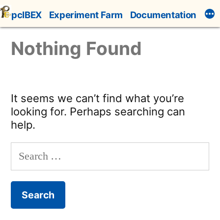
Skip
pcIBEX
Experiment Farm
Documentation
to
content
Nothing Found
It seems we can’t find what you’re
looking for. Perhaps searching can
help.
Search
for: