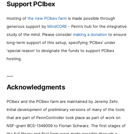
Support PCIbex
Hosting of
the new PCIbex farm
is made possible through
generous support by
MindCORE
- Penn’s hub for the integrative
study of the mind. Please consider
making a donation
to ensure
long-term support of this setup, specifying ‘PCIbex’ under
‘special reason’ to designate the funds to support PCIbex
hosting.
Acknowledgments
PCIbex and the PCIbex farm are maintained by Jeremy Zehr.
Initial development of preliminary versions of many of the tools
that are part of PennController took place as part of work on
NSF-grant BCS-1349009 to Florian Schwarz. The first stages of
the full library and first farm were made possible through a