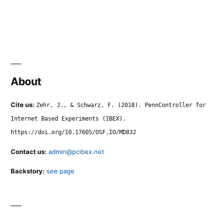
About
Cite us:
Zehr, J., & Schwarz, F. (2018). PennController for
Internet Based Experiments (IBEX).
https://doi.org/10.17605/OSF.IO/MD832
Contact us:
admin@pcibex.net
Backstory:
see page