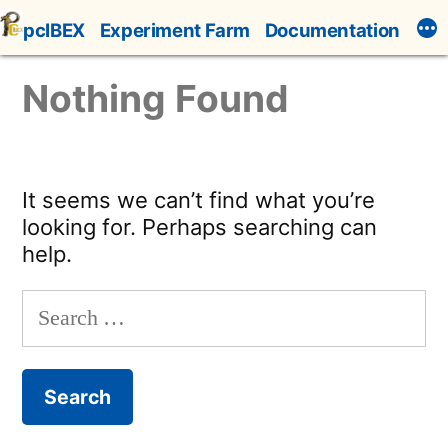
Skip
pcIBEX
Experiment Farm
Documentation
to
content
Nothing Found
It seems we can’t find what you’re
looking for. Perhaps searching can
help.
Search
for: