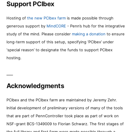
Support PCIbex
Hosting of
the new PCIbex farm
is made possible through
generous support by
MindCORE
- Penn’s hub for the integrative
study of the mind. Please consider
making a donation
to ensure
long-term support of this setup, specifying ‘PCIbex’ under
‘special reason’ to designate the funds to support PCIbex
hosting.
Acknowledgments
PCIbex and the PCIbex farm are maintained by Jeremy Zehr.
Initial development of preliminary versions of many of the tools
that are part of PennController took place as part of work on
NSF-grant BCS-1349009 to Florian Schwarz. The first stages of
the full library and first farm were made possible through a