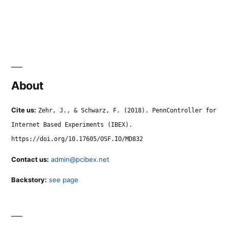
About
Cite us:
Zehr, J., & Schwarz, F. (2018). PennController for
Internet Based Experiments (IBEX).
https://doi.org/10.17605/OSF.IO/MD832
Contact us:
admin@pcibex.net
Backstory:
see page