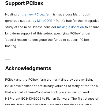
Support PCIbex
Hosting of
the new PCIbex farm
is made possible through
generous support by
MindCORE
- Penn’s hub for the integrative
study of the mind. Please consider
making a donation
to ensure
long-term support of this setup, specifying ‘PCIbex’ under
‘special reason’ to designate the funds to support PCIbex
hosting.
Acknowledgments
PCIbex and the PCIbex farm are maintained by Jeremy Zehr.
Initial development of preliminary versions of many of the tools
that are part of PennController took place as part of work on
NSF-grant BCS-1349009 to Florian Schwarz. The first stages of
the full library and first farm were made possible through a