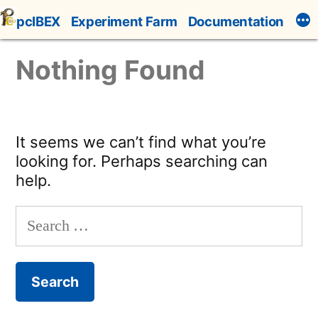
Skip
pcIBEX
Experiment Farm
Documentation
to
content
Nothing Found
It seems we can’t find what you’re
looking for. Perhaps searching can
help.
Search
for: