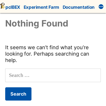
Skip
pcIBEX
Experiment Farm
Documentation
to
content
Nothing Found
It seems we can’t find what you’re
looking for. Perhaps searching can
help.
Search
for: