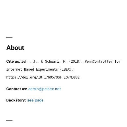
About
Cite us:
Zehr, J., & Schwarz, F. (2018). PennController for
Internet Based Experiments (IBEX).
https://doi.org/10.17605/OSF.IO/MD832
Contact us:
admin@pcibex.net
Backstory:
see page