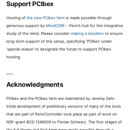
Support PCIbex
Hosting of
the new PCIbex farm
is made possible through
generous support by
MindCORE
- Penn’s hub for the integrative
study of the mind. Please consider
making a donation
to ensure
long-term support of this setup, specifying ‘PCIbex’ under
‘special reason’ to designate the funds to support PCIbex
hosting.
Acknowledgments
PCIbex and the PCIbex farm are maintained by Jeremy Zehr.
Initial development of preliminary versions of many of the tools
that are part of PennController took place as part of work on
NSF-grant BCS-1349009 to Florian Schwarz. The first stages of
the full library and first farm were made possible through a