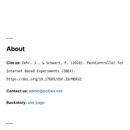
About
Cite us:
Zehr, J., & Schwarz, F. (2018). PennController for
Internet Based Experiments (IBEX).
https://doi.org/10.17605/OSF.IO/MD832
Contact us:
admin@pcibex.net
Backstory:
see page