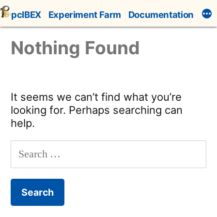
Skip
pcIBEX
Experiment Farm
Documentation
to
content
Nothing Found
It seems we can’t find what you’re
looking for. Perhaps searching can
help.
Search
for: