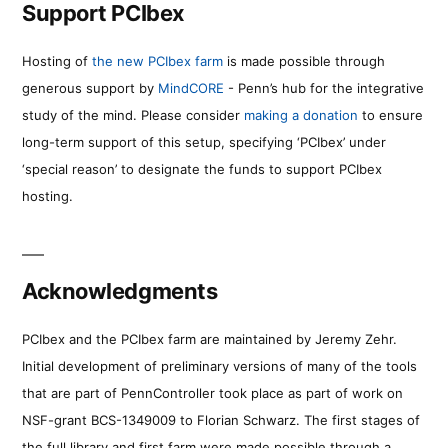
Support PCIbex
Hosting of
the new PCIbex farm
is made possible through
generous support by
MindCORE
- Penn’s hub for the integrative
study of the mind. Please consider
making a donation
to ensure
long-term support of this setup, specifying ‘PCIbex’ under
‘special reason’ to designate the funds to support PCIbex
hosting.
Acknowledgments
PCIbex and the PCIbex farm are maintained by Jeremy Zehr.
Initial development of preliminary versions of many of the tools
that are part of PennController took place as part of work on
NSF-grant BCS-1349009 to Florian Schwarz. The first stages of
the full library and first farm were made possible through a