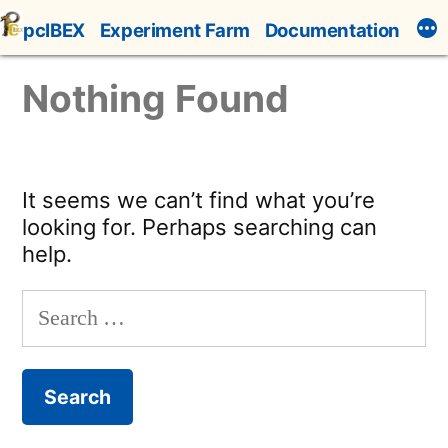
Skip
pcIBEX
Experiment Farm
Documentation
to
content
Nothing Found
It seems we can’t find what you’re
looking for. Perhaps searching can
help.
Search
for: