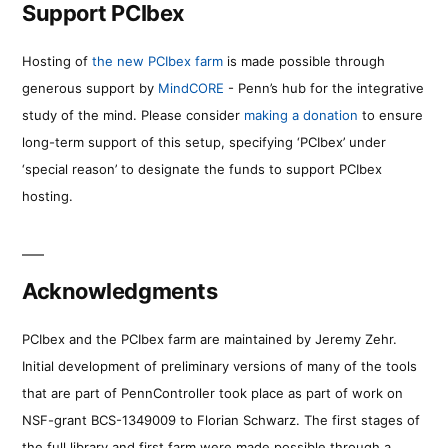
Support PCIbex
Hosting of
the new PCIbex farm
is made possible through
generous support by
MindCORE
- Penn’s hub for the integrative
study of the mind. Please consider
making a donation
to ensure
long-term support of this setup, specifying ‘PCIbex’ under
‘special reason’ to designate the funds to support PCIbex
hosting.
Acknowledgments
PCIbex and the PCIbex farm are maintained by Jeremy Zehr.
Initial development of preliminary versions of many of the tools
that are part of PennController took place as part of work on
NSF-grant BCS-1349009 to Florian Schwarz. The first stages of
the full library and first farm were made possible through a