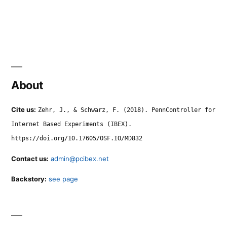
About
Cite us:
Zehr, J., & Schwarz, F. (2018). PennController for
Internet Based Experiments (IBEX).
https://doi.org/10.17605/OSF.IO/MD832
Contact us:
admin@pcibex.net
Backstory:
see page