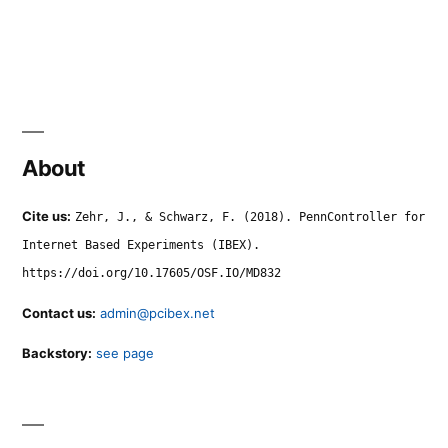
About
Cite us:
Zehr, J., & Schwarz, F. (2018). PennController for
Internet Based Experiments (IBEX).
https://doi.org/10.17605/OSF.IO/MD832
Contact us:
admin@pcibex.net
Backstory:
see page