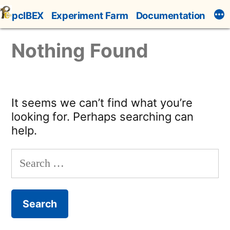
Skip
pcIBEX
Experiment Farm
Documentation
to
content
Nothing Found
It seems we can’t find what you’re
looking for. Perhaps searching can
help.
Search
for: