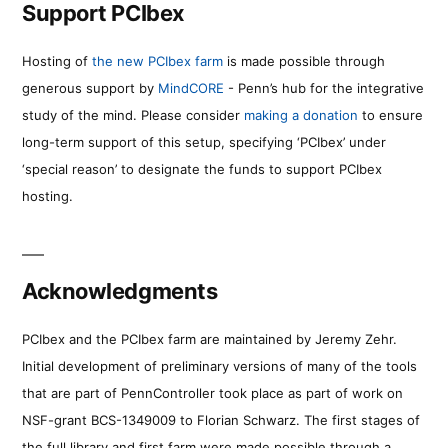
Support PCIbex
Hosting of
the new PCIbex farm
is made possible through
generous support by
MindCORE
- Penn’s hub for the integrative
study of the mind. Please consider
making a donation
to ensure
long-term support of this setup, specifying ‘PCIbex’ under
‘special reason’ to designate the funds to support PCIbex
hosting.
Acknowledgments
PCIbex and the PCIbex farm are maintained by Jeremy Zehr.
Initial development of preliminary versions of many of the tools
that are part of PennController took place as part of work on
NSF-grant BCS-1349009 to Florian Schwarz. The first stages of
the full library and first farm were made possible through a