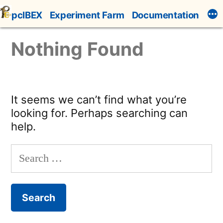
Skip
pcIBEX
Experiment Farm
Documentation
to
content
Nothing Found
It seems we can’t find what you’re
looking for. Perhaps searching can
help.
Search
for: