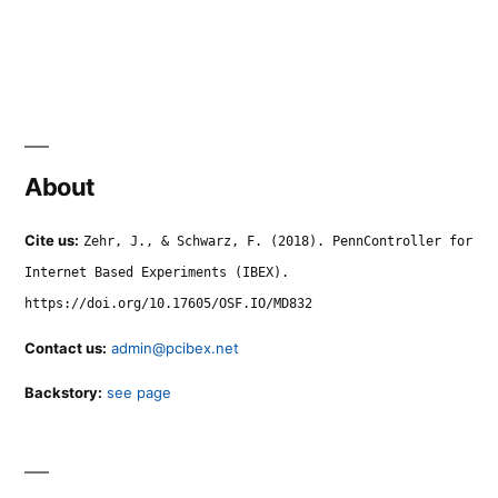
About
Cite us:
Zehr, J., & Schwarz, F. (2018). PennController for
Internet Based Experiments (IBEX).
https://doi.org/10.17605/OSF.IO/MD832
Contact us:
admin@pcibex.net
Backstory:
see page