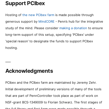
Support PCIbex
Hosting of
the new PCIbex farm
is made possible through
generous support by
MindCORE
- Penn’s hub for the integrative
study of the mind. Please consider
making a donation
to ensure
long-term support of this setup, specifying ‘PCIbex’ under
‘special reason’ to designate the funds to support PCIbex
hosting.
Acknowledgments
PCIbex and the PCIbex farm are maintained by Jeremy Zehr.
Initial development of preliminary versions of many of the tools
that are part of PennController took place as part of work on
NSF-grant BCS-1349009 to Florian Schwarz. The first stages of
the full library and first farm were made possible through a