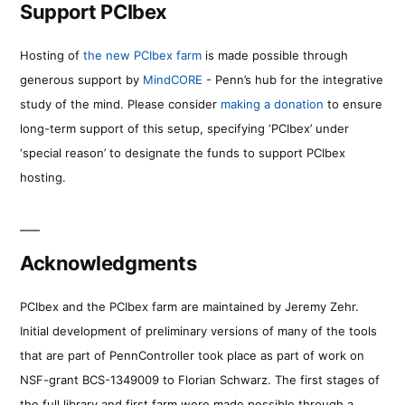
Support PCIbex
Hosting of
the new PCIbex farm
is made possible through
generous support by
MindCORE
- Penn’s hub for the integrative
study of the mind. Please consider
making a donation
to ensure
long-term support of this setup, specifying ‘PCIbex’ under
‘special reason’ to designate the funds to support PCIbex
hosting.
Acknowledgments
PCIbex and the PCIbex farm are maintained by Jeremy Zehr.
Initial development of preliminary versions of many of the tools
that are part of PennController took place as part of work on
NSF-grant BCS-1349009 to Florian Schwarz. The first stages of
the full library and first farm were made possible through a