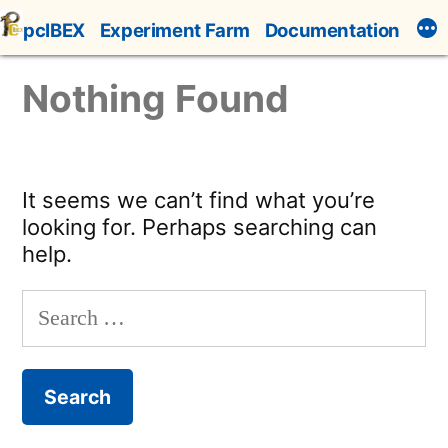
Skip
pcIBEX
Experiment Farm
Documentation
to
content
Nothing Found
It seems we can’t find what you’re
looking for. Perhaps searching can
help.
Search
for: