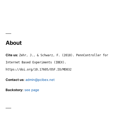
About
Cite us:
Zehr, J., & Schwarz, F. (2018). PennController for
Internet Based Experiments (IBEX).
https://doi.org/10.17605/OSF.IO/MD832
Contact us:
admin@pcibex.net
Backstory:
see page