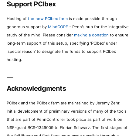
Support PCIbex
Hosting of
the new PCIbex farm
is made possible through
generous support by
MindCORE
- Penn’s hub for the integrative
study of the mind. Please consider
making a donation
to ensure
long-term support of this setup, specifying ‘PCIbex’ under
‘special reason’ to designate the funds to support PCIbex
hosting.
Acknowledgments
PCIbex and the PCIbex farm are maintained by Jeremy Zehr.
Initial development of preliminary versions of many of the tools
that are part of PennController took place as part of work on
NSF-grant BCS-1349009 to Florian Schwarz. The first stages of
the full library and first farm were made possible through a