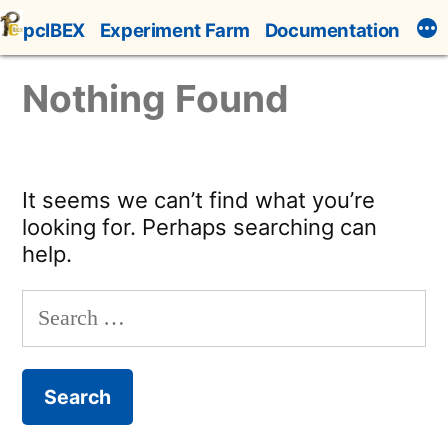
Skip
pcIBEX
Experiment Farm
Documentation
to
content
Nothing Found
It seems we can’t find what you’re
looking for. Perhaps searching can
help.
Search
for: