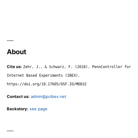
About
Cite us:
Zehr, J., & Schwarz, F. (2018). PennController for
Internet Based Experiments (IBEX).
https://doi.org/10.17605/OSF.IO/MD832
Contact us:
admin@pcibex.net
Backstory:
see page