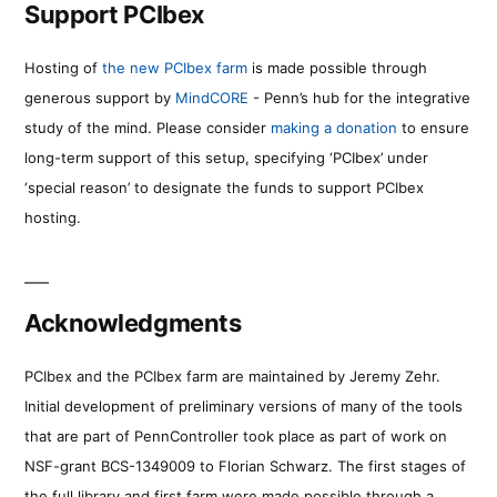
Support PCIbex
Hosting of
the new PCIbex farm
is made possible through
generous support by
MindCORE
- Penn’s hub for the integrative
study of the mind. Please consider
making a donation
to ensure
long-term support of this setup, specifying ‘PCIbex’ under
‘special reason’ to designate the funds to support PCIbex
hosting.
Acknowledgments
PCIbex and the PCIbex farm are maintained by Jeremy Zehr.
Initial development of preliminary versions of many of the tools
that are part of PennController took place as part of work on
NSF-grant BCS-1349009 to Florian Schwarz. The first stages of
the full library and first farm were made possible through a