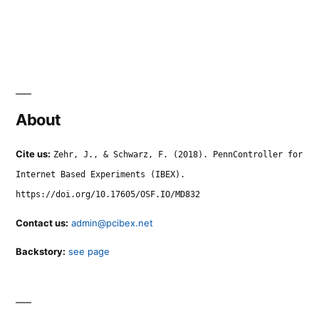
About
Cite us:
Zehr, J., & Schwarz, F. (2018). PennController for
Internet Based Experiments (IBEX).
https://doi.org/10.17605/OSF.IO/MD832
Contact us:
admin@pcibex.net
Backstory:
see page