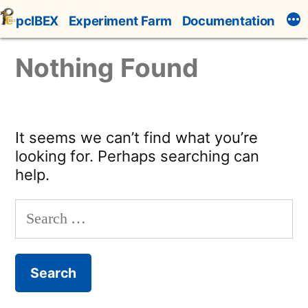
Skip
pcIBEX
Experiment Farm
Documentation
to
content
Nothing Found
It seems we can’t find what you’re
looking for. Perhaps searching can
help.
Search
for: