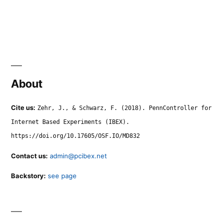
About
Cite us:
Zehr, J., & Schwarz, F. (2018). PennController for
Internet Based Experiments (IBEX).
https://doi.org/10.17605/OSF.IO/MD832
Contact us:
admin@pcibex.net
Backstory:
see page