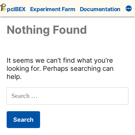
Skip
pcIBEX
Experiment Farm
Documentation
to
content
Nothing Found
It seems we can’t find what you’re
looking for. Perhaps searching can
help.
Search
for: