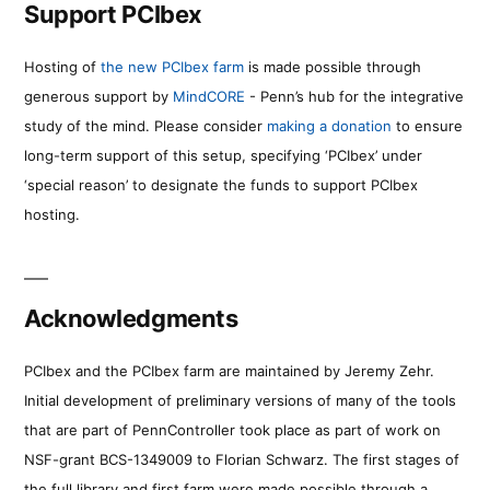
Support PCIbex
Hosting of
the new PCIbex farm
is made possible through
generous support by
MindCORE
- Penn’s hub for the integrative
study of the mind. Please consider
making a donation
to ensure
long-term support of this setup, specifying ‘PCIbex’ under
‘special reason’ to designate the funds to support PCIbex
hosting.
Acknowledgments
PCIbex and the PCIbex farm are maintained by Jeremy Zehr.
Initial development of preliminary versions of many of the tools
that are part of PennController took place as part of work on
NSF-grant BCS-1349009 to Florian Schwarz. The first stages of
the full library and first farm were made possible through a