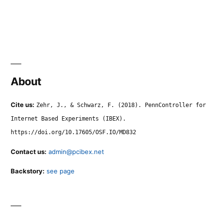
About
Cite us:
Zehr, J., & Schwarz, F. (2018). PennController for
Internet Based Experiments (IBEX).
https://doi.org/10.17605/OSF.IO/MD832
Contact us:
admin@pcibex.net
Backstory:
see page