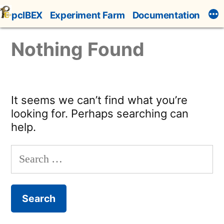
Skip
pcIBEX
Experiment Farm
Documentation
to
content
Nothing Found
It seems we can’t find what you’re
looking for. Perhaps searching can
help.
Search
for: