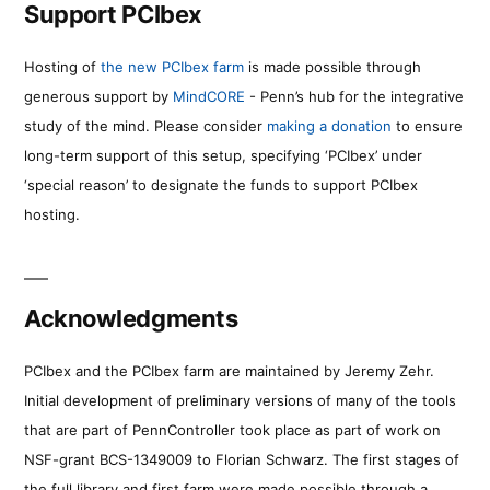
Support PCIbex
Hosting of
the new PCIbex farm
is made possible through
generous support by
MindCORE
- Penn’s hub for the integrative
study of the mind. Please consider
making a donation
to ensure
long-term support of this setup, specifying ‘PCIbex’ under
‘special reason’ to designate the funds to support PCIbex
hosting.
Acknowledgments
PCIbex and the PCIbex farm are maintained by Jeremy Zehr.
Initial development of preliminary versions of many of the tools
that are part of PennController took place as part of work on
NSF-grant BCS-1349009 to Florian Schwarz. The first stages of
the full library and first farm were made possible through a