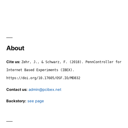
About
Cite us:
Zehr, J., & Schwarz, F. (2018). PennController for
Internet Based Experiments (IBEX).
https://doi.org/10.17605/OSF.IO/MD832
Contact us:
admin@pcibex.net
Backstory:
see page