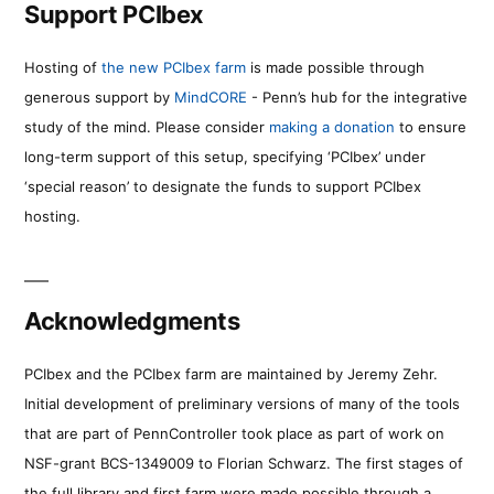
Support PCIbex
Hosting of
the new PCIbex farm
is made possible through
generous support by
MindCORE
- Penn’s hub for the integrative
study of the mind. Please consider
making a donation
to ensure
long-term support of this setup, specifying ‘PCIbex’ under
‘special reason’ to designate the funds to support PCIbex
hosting.
Acknowledgments
PCIbex and the PCIbex farm are maintained by Jeremy Zehr.
Initial development of preliminary versions of many of the tools
that are part of PennController took place as part of work on
NSF-grant BCS-1349009 to Florian Schwarz. The first stages of
the full library and first farm were made possible through a