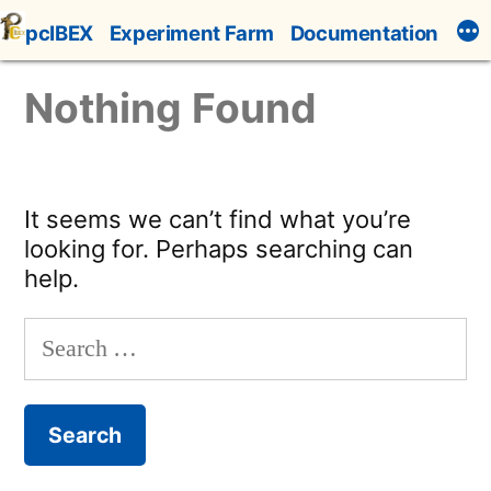
Skip
pcIBEX
Experiment Farm
Documentation
to
content
Nothing Found
It seems we can’t find what you’re
looking for. Perhaps searching can
help.
Search
for: