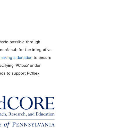
made possible through
enn’s hub for the integrative
making a donation
to ensure
ecifying ‘PCIbex’ under
unds to support PCIbex