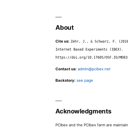
About
Cite us:
Zehr, J., & Schwarz, F. (201
Internet Based Experiments (IBEX).
https://doi.org/10.17605/OSF.IO/MD83
Contact us:
admin@pcibex.net
Backstory:
see page
Acknowledgments
PCIbex and the PCIbex farm are maintaine