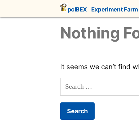
Skip
pcIBEX
Experiment Farm
to
content
Nothing F
It seems we can’t find w
Search
for: