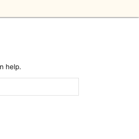
n help.