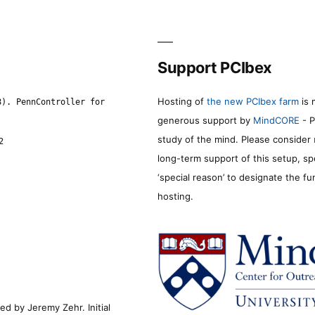
Support PCIbex
Hosting of
the new PCIbex farm
is 
8). PennController for
generous support by
MindCORE
- P
study of the mind. Please consider
2
long-term support of this setup, sp
‘special reason’ to designate the f
hosting.
d by Jeremy Zehr. Initial