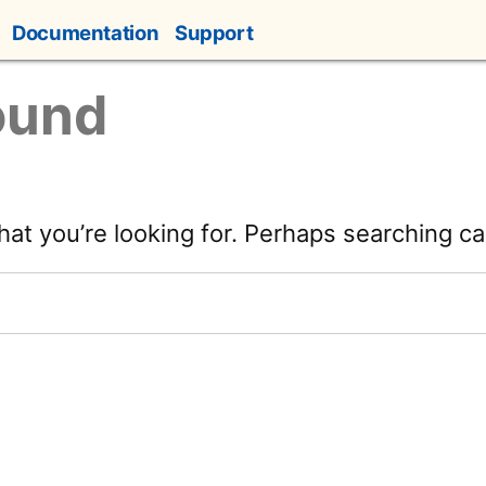
Documentation
Support
ound
hat you’re looking for. Perhaps searching ca