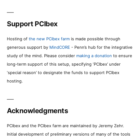
Support PCIbex
Hosting of
the new PCIbex farm
is made possible through
generous support by
MindCORE
- Penn’s hub for the integrative
study of the mind. Please consider
making a donation
to ensure
long-term support of this setup, specifying ‘PCIbex’ under
‘special reason’ to designate the funds to support PCIbex
hosting.
Acknowledgments
PCIbex and the PCIbex farm are maintained by Jeremy Zehr.
Initial development of preliminary versions of many of the tools