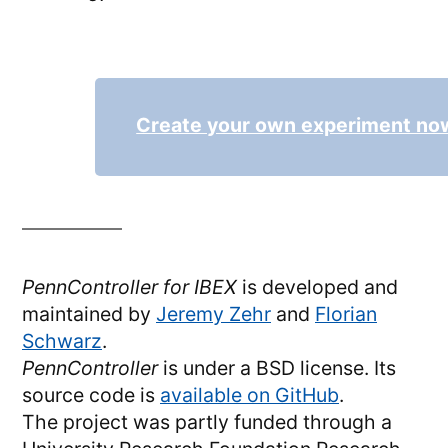
Create your own experiment no
PennController for IBEX
is developed and
maintained by
Jeremy Zehr
and
Florian
Schwarz
.
PennController
is under a BSD license. Its
source code is
available on GitHub
.
The project was partly funded through a