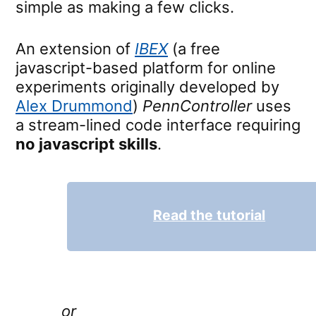
simple as making a few clicks.
An extension of
IBEX
(a free
javascript-based platform for online
experiments originally developed by
Alex Drummond
)
PennController
uses
a stream-lined code interface requiring
no javascript skills
.
Read the tutorial
or