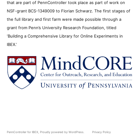
that are part of PennController took place as part of work on
NSF-grant BCS-1349009 to Florian Schwarz. The first stages of
the full library and first farm were made possible through a
grant from Penn’s University Research Foundation, titled
‘Building a Comprehensive Library for Online Experiments in
IBEX.’
PennController for IBEX
,
Proudly powered by WordPress.
Privacy Policy