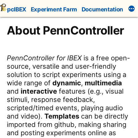
Skip
pcIBEX
Experiment Farm
Documentation
to
content
About PennController
PennController for IBEX
is a free open-
source, versatile and user-friendly
solution to script experiments using a
wide range of
dynamic
,
multimedia
and
interactive
features (e.g., visual
stimuli, response feedback,
scripted/timed events, playing audio
and video).
Templates
can be directly
imported from github, making sharing
and posting experiments online as