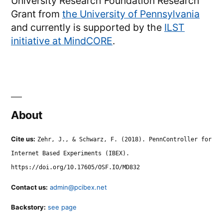
University Research Foundation Research
Grant from
the University of Pennsylvania
and currently is supported by the
ILST
initiative at MindCORE
.
About
Cite us:
Zehr, J., & Schwarz, F. (2018). PennController for
Internet Based Experiments (IBEX).
https://doi.org/10.17605/OSF.IO/MD832
Contact us:
admin@pcibex.net
Backstory:
see page