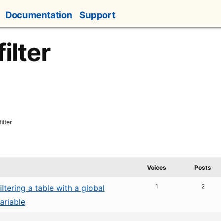
Documentation
Support
ilter
ilter
Voices
Posts
1
2
iltering a table with a global
ariable