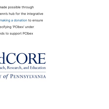
made possible through
enn’s hub for the integrative
making a donation
to ensure
ecifying ‘PCIbex’ under
unds to support PCIbex