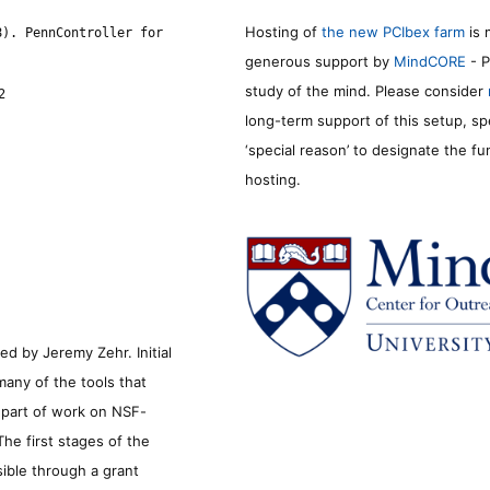
Hosting of
the new PCIbex farm
is 
8). PennController for
generous support by
MindCORE
- P
study of the mind. Please consider
2
long-term support of this setup, sp
‘special reason’ to designate the f
hosting.
d by Jeremy Zehr. Initial
many of the tools that
s part of work on NSF-
he first stages of the
sible through a grant