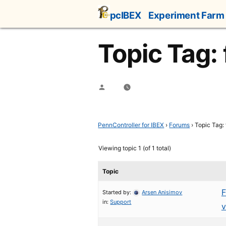
Skip
pcIBEX
Experiment Farm
to
content
Topic Tag: f
Posted
by
PennController for IBEX
›
Forums
›
Topic Tag: f
Viewing topic 1 (of 1 total)
Topic
F
Started by:
Arsen Anisimov
in:
Support
v