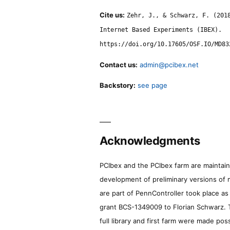
Cite us:
Zehr, J., & Schwarz, F. (201
Internet Based Experiments (IBEX).
https://doi.org/10.17605/OSF.IO/MD83
Contact us:
admin@pcibex.net
Backstory:
see page
Acknowledgments
PCIbex and the PCIbex farm are maintaine
development of preliminary versions of 
are part of PennController took place a
grant BCS-1349009 to Florian Schwarz. T
full library and first farm were made pos