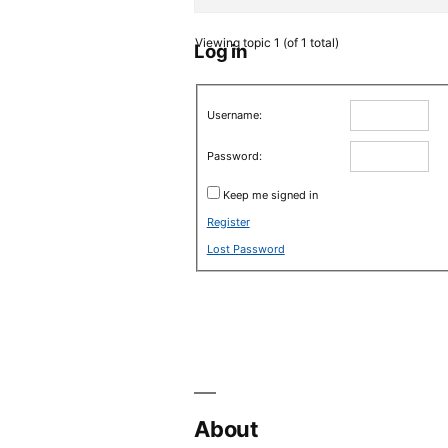
Viewing topic 1 (of 1 total)
Log in
Username:
Password:
Keep me signed in
Register
Lost Password
About