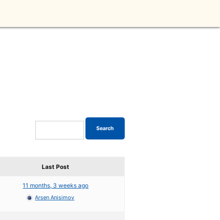
Last Post
11 months, 3 weeks ago
Arsen Anisimov