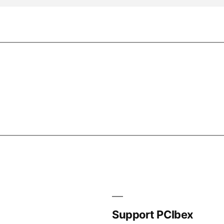
Support PCIbex